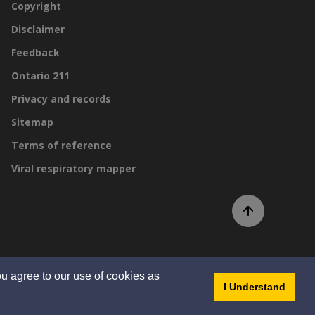
Copyright
Disclaimer
Feedback
Ontario 211
Privacy and records
Sitemap
Terms of reference
Viral respiratory mapper
Scroll to top of page
By GHD Digital
u agree to our use of cookies as
- dis
I Understand