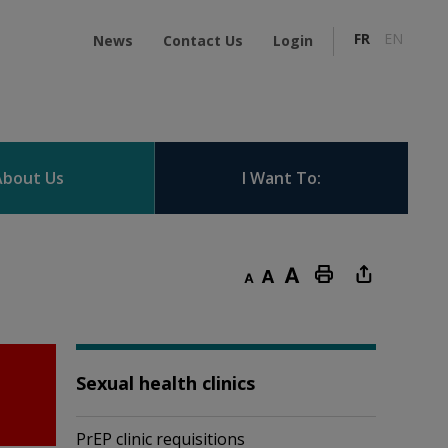
FR
EN
News
Contact Us
Login
About Us
I Want To:
Decrease text size
Default text size
Increase text size
Print this page
Sexual health clinics
PrEP clinic requisitions