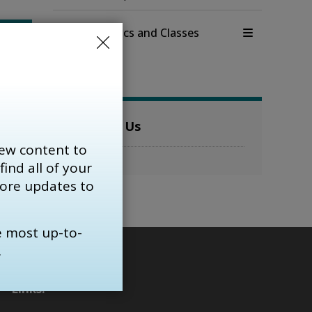
View full Clinics and Classes 
menu 
Contact Us
ew content to
find all of your 
more updates to
e most up-to-
.
Links: