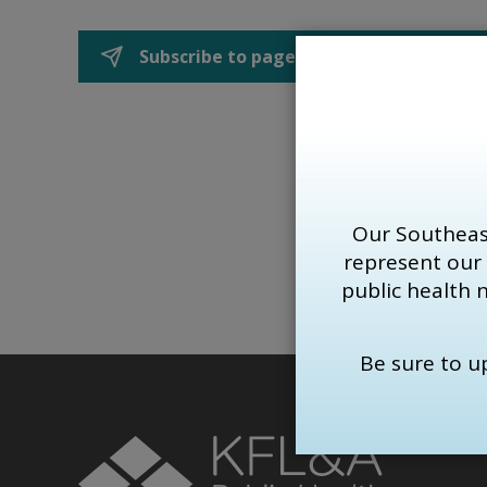
Subscribe to page updates
Our Southeas
represent our
public health 
Be sure to 