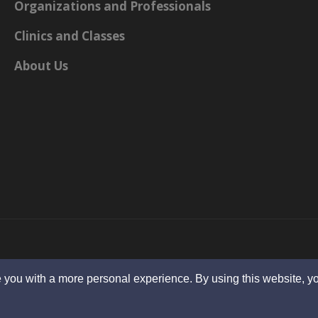
Organizations and Professionals
Clinics and Classes
About Us
 you with a more personal experience. By using this website, yo