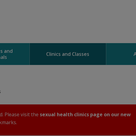
ns and
Clinics and Classes
als
s
. Please visit the
sexual health clinics page on our new 
kmarks. 