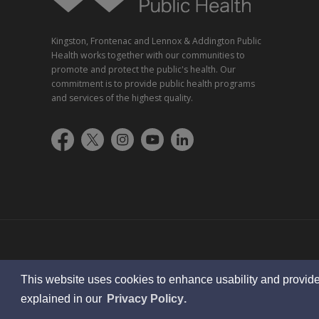
Kingston, Frontenac and Lennox & Addington Public
Health works together with our communities to
promote and protect the public's health. Our
commitment is to provide public health programs
and services of the highest quality.
© 2023 KFL&A Public Health
This website uses cookies to enhance usability and provide
learn
page
explained in our
Privacy Policy
.
more