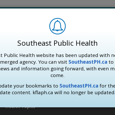
Southeast Public Health
t Public Health website has been updated with n
 merged agency. You can visit
SoutheastPH.ca
to 
news and information going forward, with even 
come.
update your bookmarks to
SoutheastPH.ca
for th
date content. kflaph.ca will no longer be updated
Health Topics