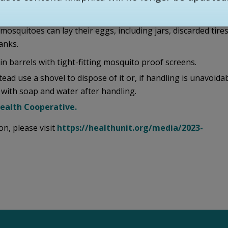
ing.
squitoes can lay their eggs, including jars, discarded tires
anks.
n barrels with tight-fitting mosquito proof screens.
ad use a shovel to dispose of it or, if handling is unavoidab
with soap and water after handling.
Health Cooperative.
n, please visit
https://healthunit.org/media/2023-