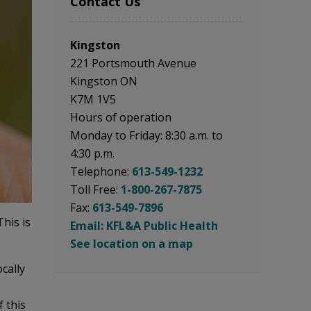
Contact Us
Kingston
221 Portsmouth Avenue
Kingston ON
K7M 1V5
Hours of operation
Monday to Friday: 8:30 a.m. to
4:30 p.m.
Telephone:
613-549-1232
Toll Free:
1-800-267-7875
Fax:
613-549-7896
his is
Email: KFL&A Public Health
See location on a map
cally
f this