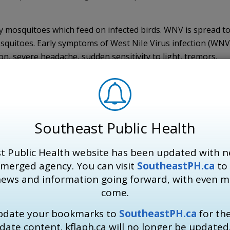
by mosquitoes which feed on infected birds. WNV is spread t
quitoes. Early symptoms of West NiIe Virus infection (WNV
on, severe headache, sudden sensitivity to light, tremors,
als have mild symptoms or no symptoms. In severe cases, WN
itis. If individuals believe they are experiencing early sym
ary health-care provider.
sk of WNV in our region while mosquitoes remain active,” says
Southeast Public Health
e SEHU. “Residents are encouraged to continue to enjoy the
from WNV (especially at dawn and dusk when mosquitoes are
t Public Health website has been updated with n
skin, using bug sprays with DEET or Icaridin, and making su
 merged agency. You can visit
SoutheastPH.ca
to 
reed on their property.”
news and information going forward, with even 
come.
update your bookmarks to
SoutheastPH.ca
for th
osed skin if you are out at dawn and dusk.
date content. kflaph.ca will no longer be updated
ridin and follow manufacturer’s directions for use.