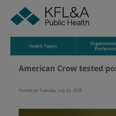
Skip
to
Content
Organizatio
Health Topics
Profession
American Crow tested posi
Posted on Tuesday, July 22, 2025