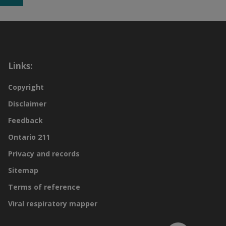
Links:
Copyright
Disclaimer
Feedback
Ontario 211
Privacy and records
Sitemap
Terms of reference
Viral respiratory mapper
Scroll to top of page