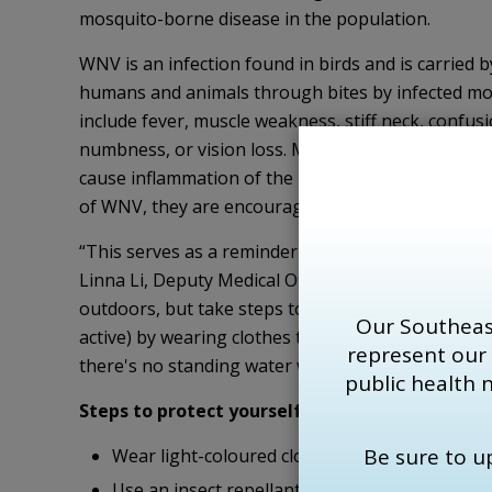
mosquito-borne disease in the population.
WNV is an infection found in birds and is carried 
humans and animals through bites by infected mos
include fever, muscle weakness, stiff neck, confusi
numbness, or vision loss. Most infected individu
cause inflammation of the brain, known as encephal
of WNV, they are encouraged to contact their prim
“This serves as a reminder that there is still a ri
Linna Li, Deputy Medical Officer of Health for th
outdoors, but take steps to protect themselves 
Our Southeas
active) by wearing clothes that minimize exposed 
represent our
there's no standing water where mosquitoes can b
public health 
Steps to p
rotect yourself from
WNV:
Be sure to 
Wear light-coloured clothing and minimize exp
Use an insect repellant containing DEET or Ica