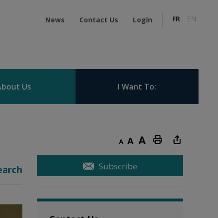
FR
EN
News
Contact Us
Login
About Us
I Want To:
Decrease text size
Default text size
Increase text size
Print this page
Subscribe
earch