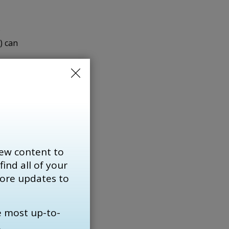
o
) can
V can
ptoms
 Dr.
 most
ew content to
re
find all of your 
more updates to
e most up-to-
.