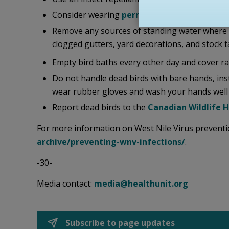
Consider wearing
permethrin-treated cloth
Remove any sources of standing water where mo
clogged gutters, yard decorations, and stock t
Empty bird baths every other day and cover rai
Do not handle dead birds with bare hands, inste
wear rubber gloves and wash your hands well 
Report dead birds to the
Canadian Wildlife 
For more information on West Nile Virus preventio
archive/preventing-wnv-infections/
.
-30-
Media contact:
media@healthunit.org
Subscribe to page updates