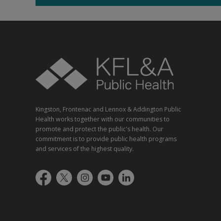
Kingston, Frontenac and Lennox & Addington Public
Health works together with our communities to
promote and protect the public's health. Our
commitment is to provide public health programs
and services of the highest quality.