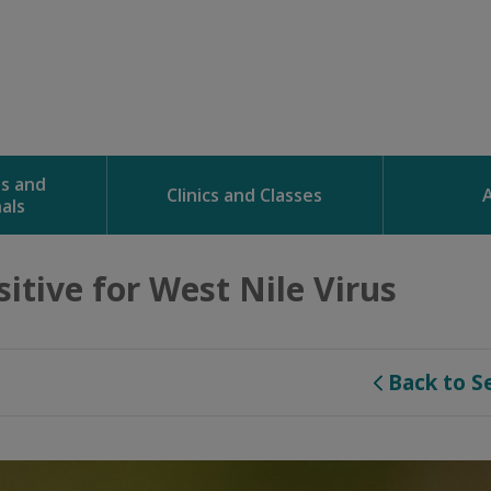
ns and
Clinics and Classes
als
tive for West Nile Virus 
Back to S