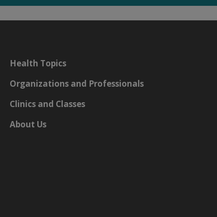
Health Topics
Organizations and Professionals
Clinics and Classes
About Us