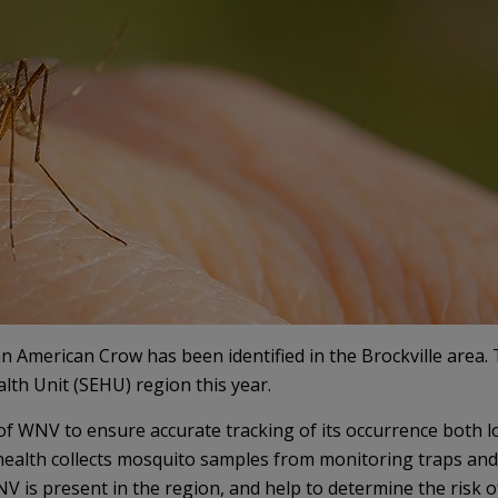
n American Crow has been identified in the Brockville area. T
lth Unit (SEHU) region this year.
of WNV to ensure accurate tracking of its occurrence both lo
c health collects mosquito samples from monitoring traps and
V is present in the region, and help to determine the risk o