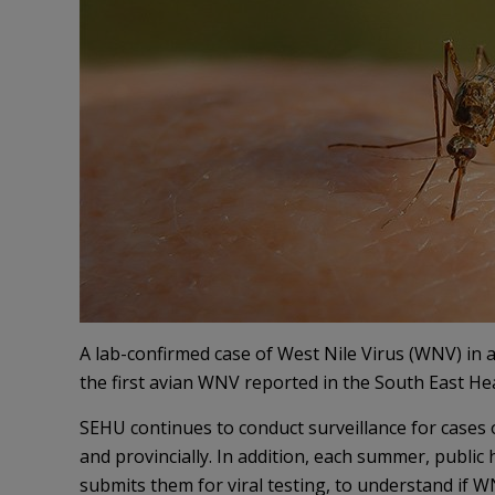
A lab-confirmed case of West Nile Virus (WNV) in a
the first avian WNV reported in the South East Hea
SEHU continues to conduct surveillance for cases 
and provincially. In addition, each summer, publi
submits them for viral testing, to understand if WN