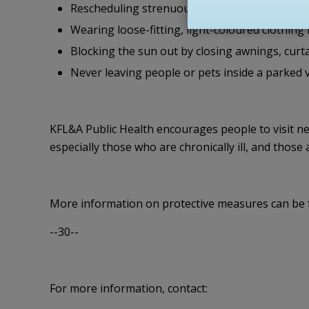
Rescheduling strenuous outdoor activity or pla
Wearing loose-fitting, light-coloured clothing
Blocking the sun out by closing awnings, curta
Never leaving people or pets inside a parked ve
KFL&A Public Health encourages people to visit ne
especially those who are chronically ill, and those
More information on protective measures can be 
--30--
For more information, contact: