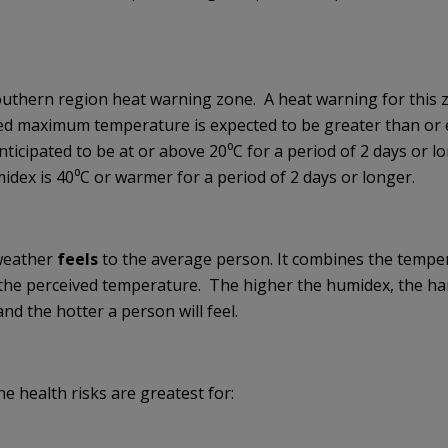
outhern region heat warning zone. A heat warning for this 
d maximum temperature is expected to be greater than or 
ticipated to be at or above 20⁰C for a period of 2 days or l
midex is 40⁰C or warmer for a period of 2 days or longer.
weather
feels
to the average person. It combines the temper
 the perceived temperature. The higher the humidex, the har
nd the hotter a person will feel.
e health risks are greatest for: