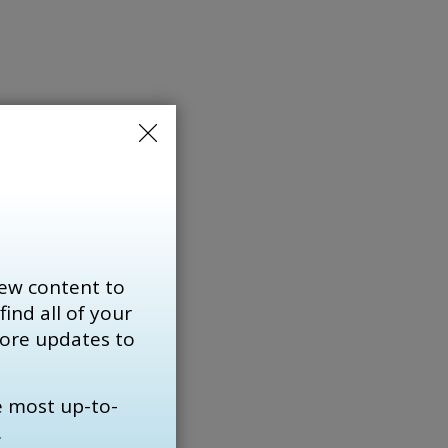
ends
ew content to
find all of your 
more updates to
using
e most up-to-
.