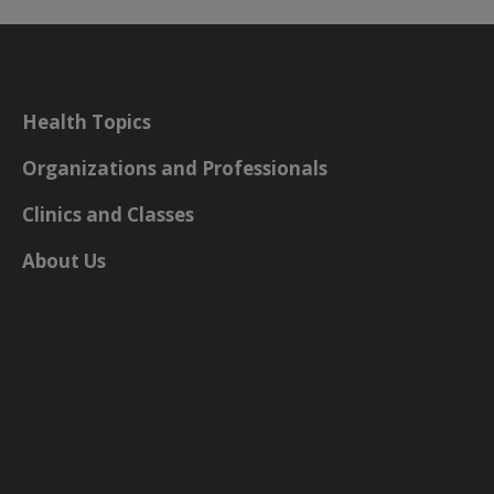
Health Topics
Organizations and Professionals
Clinics and Classes
About Us