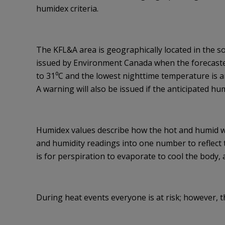
humidex criteria.
The KFL&A area is geographically located in the s
issued by Environment Canada when the forecaste
to 31⁰C and the lowest nighttime temperature is an
A warning will also be issued if the anticipated hu
Humidex values describe how the hot and humid 
and humidity readings into one number to reflect
is for perspiration to evaporate to cool the body, a
During heat events everyone is at risk; however, th