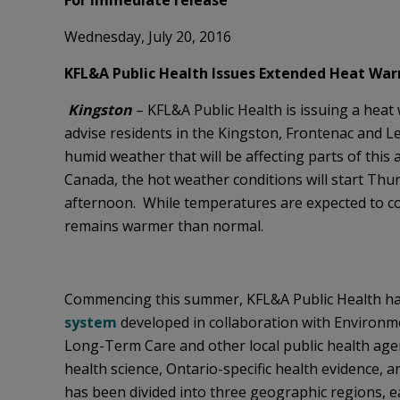
For immediate release
Wednesday, July 20, 2016
KFL&A Public Health Issues Extended Heat War
Kingston
– KFL&A Public Health is issuing a heat 
advise residents in the Kingston, Frontenac and 
humid weather that will be affecting parts of this
Canada, the hot weather conditions will start Thu
afternoon. While temperatures are expected to coo
remains warmer than normal.
Commencing this summer, KFL&A Public Health h
system
developed in collaboration with Environme
Long-Term Care and other local public health agen
health science, Ontario-specific health evidence, 
has been divided into three geographic regions, e