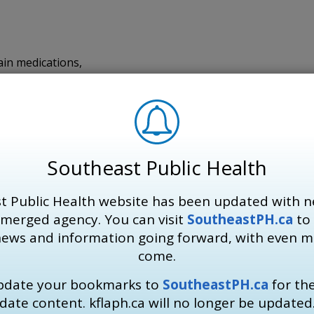
ain medications,
 and
es.
Southeast Public Health
 from negative health impacts. KFL&A Public Health recomm
t Public Health website has been updated with n
 merged agency. You can visit
SoutheastPH.ca
to 
news and information going forward, with even 
, before feeling thirsty.
come.
 under a tree, wearing a wide-brimmed, breathable hat, or 
update your bookmarks to
SoutheastPH.ca
for th
w hours in a cool place.
date content. kflaph.ca will no longer be updated