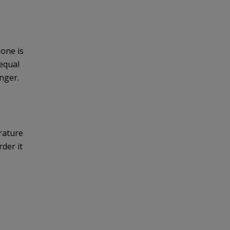
zone is
equal
onger.
ature 
der it