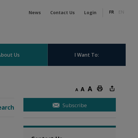
FR
EN
News
Contact Us
Login
About Us
I Want To:
Decrease text size
Default text size
Increase text size
Print this page
Subscribe
earch