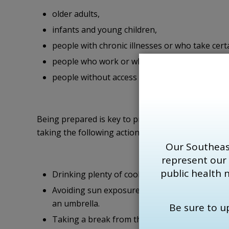
older adults,
infants and young children,
people with chronic illnesses or who take cert
people who work or who exercise in the heat,
people without access to air-conditioned spac
Being prepared is key to protecting communities
taking the following actions to stay cool:
Our Southeas
represent our
public health 
Drinking plenty of cool liquids, especially water
Avoiding sun exposure, for example by sitting
an umbrella.
Be sure to 
Taking a break from the heat by spending a fe