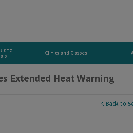
ns and
Clinics and Classes
als
es Extended Heat Warning 
Back to S