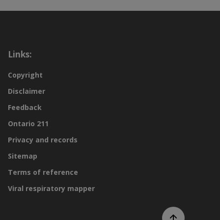
Links:
Copyright
Disclaimer
Feedback
Ontario 211
Privacy and records
Sitemap
Terms of reference
Viral respiratory mapper
Scroll to top of page