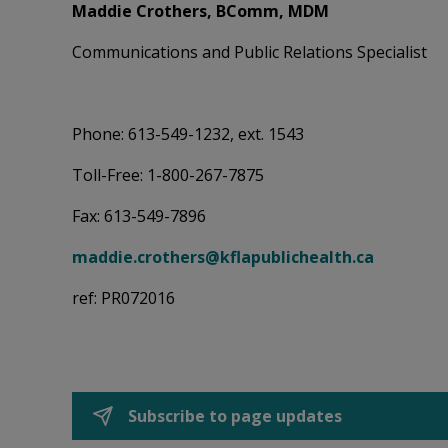
Maddie Crothers, BComm, MDM
Communications and Public Relations Specialist
Phone: 613-549-1232, ext. 1543
Toll-Free: 1-800-267-7875
Fax: 613-549-7896
maddie.crothers@kflapublichealth.ca
ref: PR072016
Subscribe to page updates