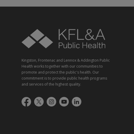
Kingston, Frontenac and Lennox & Addington Public
Health works together with our communities to
promote and protect the public's health. Our
commitment is to provide public health programs
and services of the highest quality.