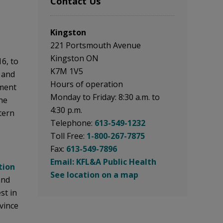
Contact Us
Kingston
221 Portsmouth Avenue
Kingston ON
16, to
K7M 1V5
 and
Hours of operation
nment
Monday to Friday: 8:30 a.m. to
he
4:30 p.m.
tern
Telephone:
613-549-1232
Toll Free:
1-800-267-7875
Fax:
613-549-7896
Email: KFL&A Public Health
tion
See location on a map
nd 
st in
vince