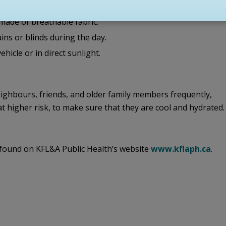
nning outdoor activities during cooler parts of the day.
 made of breathable fabric.
ins or blinds during the day.
hicle or in direct sunlight.
ighbours, friends, and older family members frequently,
 at higher risk, to make sure that they are cool and hydrated.
found on KFL&A Public Health’s website
www.kflaph.ca
.