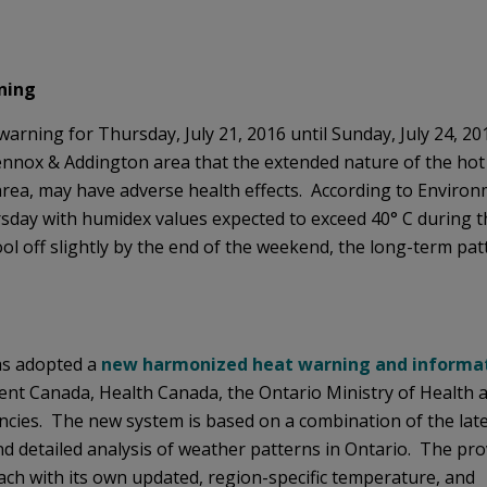
ning
warning for Thursday, July 21, 2016 until Sunday, July 24, 20
Lennox & Addington area that the extended nature of the hot
 area, may have adverse health effects. According to Enviro
rsday with humidex values expected to exceed 40° C during t
l off slightly by the end of the weekend, the long-term pat
as adopted a
new harmonized heat warning and informa
nt Canada, Health Canada, the Ontario Ministry of Health a
cies. The new system is based on a combination of the late
and detailed analysis of weather patterns in Ontario. The pro
ach with its own updated, region-specific temperature, and