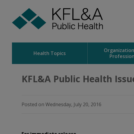
Skip
to
Content
Organizatio
Health Topics
Profession
KFL&A Public Health Issu
Posted on Wednesday, July 20, 2016