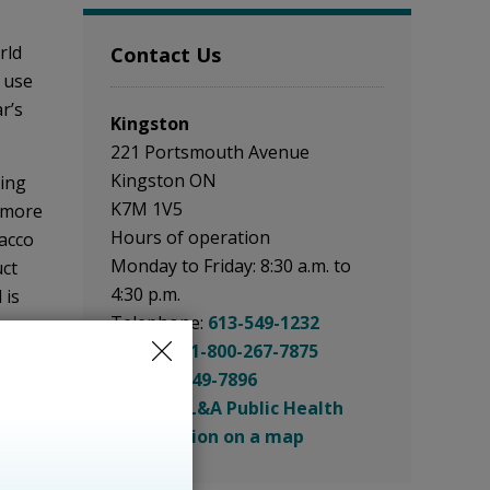
ld 
Contact Us
o use
r’s
Kingston
221 Portsmouth Avenue
Kingston ON
ging
K7M 1V5
 more
Hours of operation
cco 
Monday to Friday: 8:30 a.m. to
uct
4:30 p.m.
 is
Telephone:
613-549-1232
 more
Toll Free:
1-800-267-7875
ing to
Fax:
613-549-7896
ch as
Email: KFL&A Public Health
See location on a map
cating