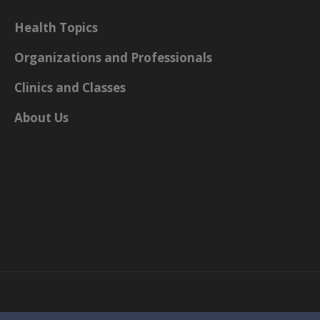
Health Topics
Organizations and Professionals
Clinics and Classes
About Us