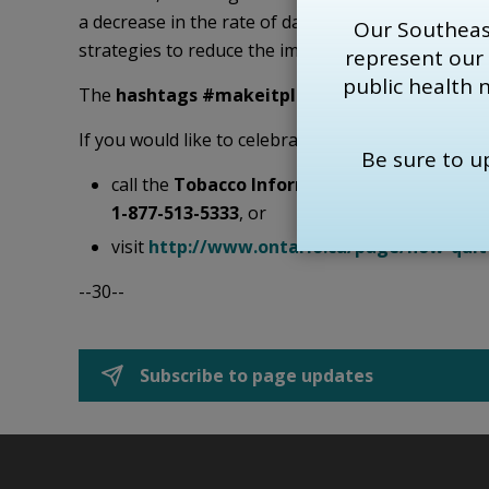
a decrease in the rate of daily smoking in Australi
Our Southeas
strategies to reduce the impact of tobacco on the
represent our
public health 
The
hashtags #makeitplain
,
#cdnpoli
, and
#FT
If you would like to celebrate World No Tobacco D
Be sure to 
call the
Tobacco Information Line
at 
KFL&A P
1-877-513-5333
, or
visit
http://www.ontario.ca/page/how-qui
--30--
Subscribe to page updates