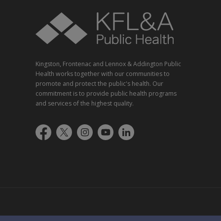
Kingston, Frontenac and Lennox & Addington Public
Health works together with our communities to
promote and protect the public's health. Our
commitment is to provide public health programs
and services of the highest quality.