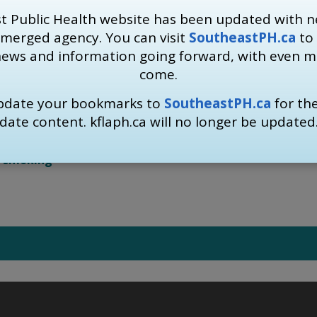
a, indicating that plain packaging is an essential component 
t Public Health website has been updated with n
 long-term health of Ontarians.
 merged agency. You can visit
SoutheastPH.ca
to 
news and information going forward, with even 
IPSP
are being used on social media to support plain packag
come.
ay by quitting smoking:
update your bookmarks to
SoutheastPH.ca
for th
ublic Health 613-549-1232 ext. 1333
or the 
Smokers Help
date content. kflaph.ca will no longer be updated
t-smoking