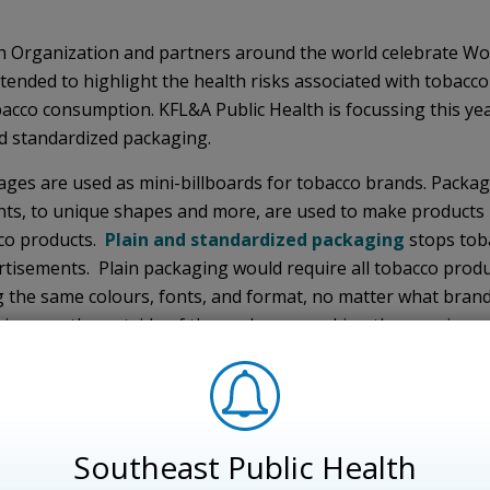
h Organization and partners around the world celebrate Wor
tended to highlight the health risks associated with tobacc
obacco consumption. KFL&A Public Health is focussing this yea
d standardized packaging.
ges are used as mini-billboards for tobacco brands. Packa
nts, to unique shapes and more, are used to make products
cco products.
Plain and standardized packaging
stops toba
tisements. Plain packaging would require all tobacco prod
 the same colours, fonts, and format, no matter what brand
arnings on the outside of the packages, making the warnings
 look less appealing, discouraging young people from start
advertise products as being less harmful by using terms su
 and standardized packaging successfully in 2012, and other
Southeast Public Health
ave since followed suit. Early studies from Australia are indi