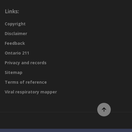
Links:
Copyright
Disclaimer
Feedback
Ontario 211
Privacy and records
Sitemap
Terms of reference
Viral respiratory mapper
Scroll to top of page