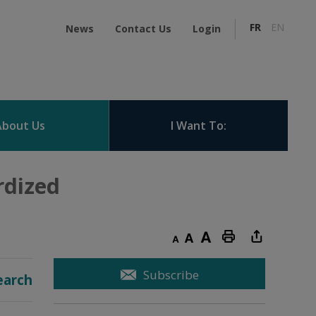
FR
EN
News
Contact Us
Login
About Us
I Want To:
dized 
Decrease text size
Default text size
Increase text size
Print this page
Subscribe
earch