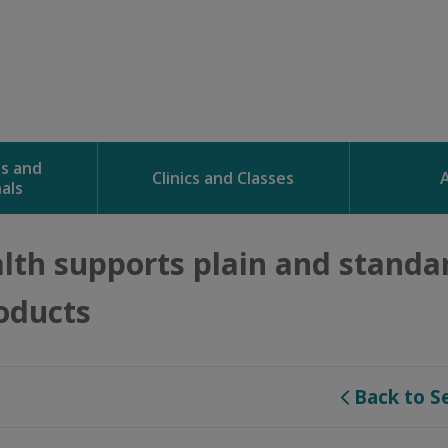
ns and
Clinics and Classes
als
lth supports plain and standar
oducts
Back to S