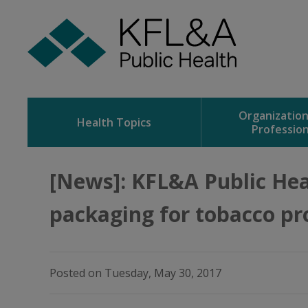
Skip
to
Content
Organizatio
Health Topics
Profession
[News]: KFL&A Public Hea
packaging for tobacco pr
Posted on Tuesday, May 30, 2017