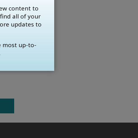
of the
ew content to
find all of your 
more updates to
ing.
e most up-to-
line
.