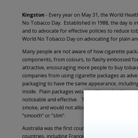
Kingston
- Every year on May 31, the World Healt
No Tobacco Day. Established in 1988, the day is in
and to advocate for effective policies to reduce t
World No Tobacco Day on advocating for plain an
Many people are not aware of how cigarette packa
components, from colours, to flashy embossed fo
attractive, encouraging more people to buy toba
companies from using cigarette packages as adver
packaging to have the same appearance, including
inside. Plain packages would still have health w
noticeable and effective. Tobacco products would
smoke, and would not allow tobacco companies to 
“smooth” or “slim”.
Australia was the first country to introduce plain
countries, including France, the UK, and Ireland, h