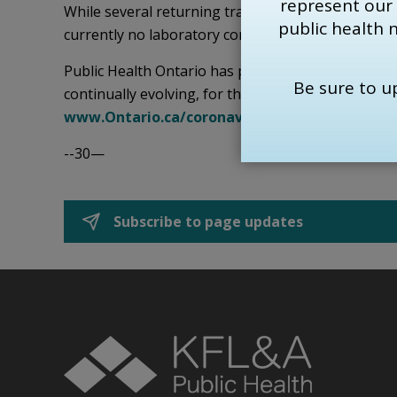
represent our
While several returning travellers in KFL&A area h
public health 
currently no laboratory confirmed cases of COVID
Public Health Ontario has prepared information 
Be sure to 
continually evolving, for the most up to date infor
www.Ontario.ca/coronavirus
.
--30—
Subscribe to page updates