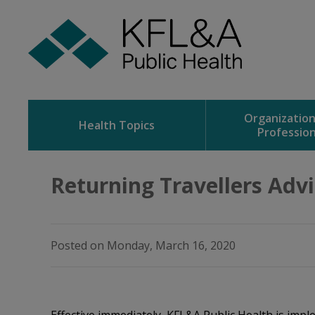
Skip
to
Content
Organizatio
Health Topics
Profession
Returning Travellers Advis
Posted on Monday, March 16, 2020