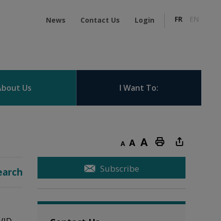
FR
EN
News
Contact Us
Login
About Us
I Want To:
Decrease text size
Default text size
Increase text size
Print this page
Subscribe
earch