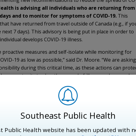
mplementing new recommendations to reduce the spread of CO
Health is advising all individuals who are returning from
4 days and to monitor for symptoms of COVID-19.
This 
that have returned from travel outside of Canada (e.g., if yo
next 7 days). This advisory is being put in place in order to
individual develops COVID-19 illness.
ke proactive measures and self-isolate while monitoring for
COVID-19 as low as possible,” said Dr. Moore. “We are asking
sibility during this critical time, as these actions can prote
e opportunity to slow the spread of illness and ensure hea
hem most.”
 after travelling are asked to contact their health care pr
e community COVID-19 Assessment Centre (located at Hotel D
y across from the Chown Memorial Parking Garage). Individu
Southeast Public Health
 severe symptoms, call 911 immediately and inform them of r
t Public Health website has been updated with n