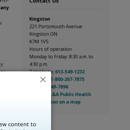
VID-
Contact Us
 any
Kingston
u
221 Portsmouth Avenue
Kingston ON
K7M 1V5
Hours of operation
Monday to Friday: 8:30 a.m. to
4:30 p.m.
ct
Telephone:
613-549-1232
lth
Toll Free:
1-800-267-7875
Fax:
613-549-7896
ovider
Email: KFL&A Public Health
ieu
See location on a map
als
ecent
ew content to