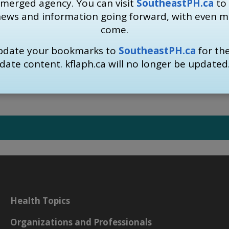
 merged agency. You can visit
SoutheastPH.ca
to 
ave been advised to self-isolate as a proactive measure, the
news and information going forward, with even 
-19 in the community.
come.
regarding
self isolation and self monitoring
. Information i
update your bookmarks to
SoutheastPH.ca
for th
mation visit
www.Kflaph.ca/Coronavirus
or 
date content. kflaph.ca will no longer be updated
Health Topics
Organizations and Professionals