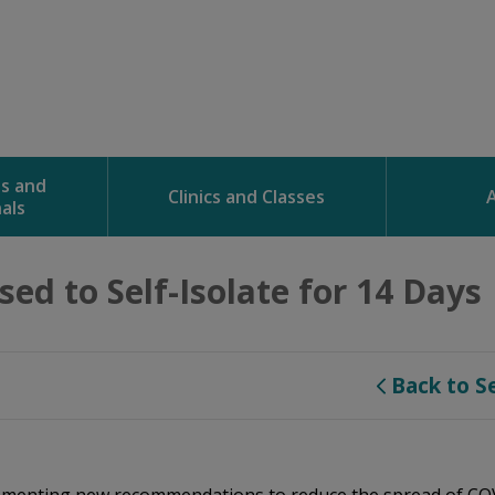
ns and
Clinics and Classes
als
ed to Self-Isolate for 14 Days 
Back to S