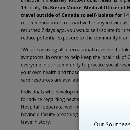
Effective immediately, KFL&A Public Health is i
19 locally.
Dr. Kieran Moore, Medical Officer of 
travel outside of Canada to self-isolate for 1
recommendation is retroactive for any individuals 
returned 7 days ago, you would self-isolate for the 
reduce potential exposure to the community if an 
“We are advising all international travellers to ta
symptoms, in order to help keep the local risk of 
everyone in our community to practice social respon
your own health and those around you. We have th
care resources are available to those who need t
Individuals who develop mild or moderate symptoms
for advice regarding next steps or present to th
Hospital - separate, well-marked entrance directl
having difficulty breathing or experiencing other
travel history.
Our Southeas