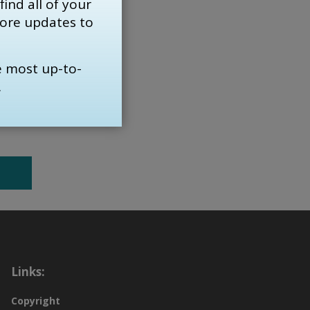
find all of your 
re are
more updates to
s
e most up-to-
.
Links:
Copyright