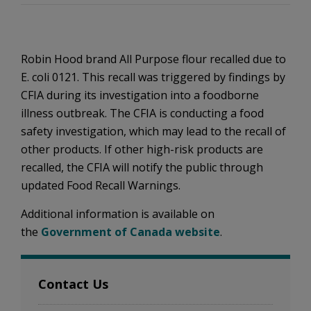
Robin Hood brand All Purpose flour recalled due to
E. coli 0121. This recall was triggered by findings by
CFIA during its investigation into a foodborne
illness outbreak. The CFIA is conducting a food
safety investigation, which may lead to the recall of
other products. If other high-risk products are
recalled, the CFIA will notify the public through
updated Food Recall Warnings.
Additional information is available on
the
Government of Canada website
.
Contact Us