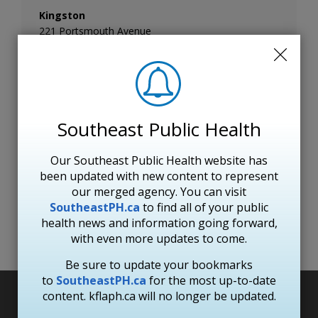
Kingston
221 Portsmouth Avenue
Kingston ON
K7M 1V5
Hours of operation
Monday to Friday: 8:30 a.m. to 4:30 p.m.
Telephone:
613-549-1232
Southeast Public Health
Toll Free:
1-800-267-7875
Fax:
613-549-7896
Email: KFL&A Public Health
Our Southeast Public Health website has
See location on a map
been updated with new content to represent
our merged agency. You can visit
SoutheastPH.ca
to find all of your public 
health news and information going forward,
Subscribe to page updates
with even more updates to come.
Be sure to update your bookmarks
to
SoutheastPH.ca
for the most up-to-date 
content. kflaph.ca will no longer be updated.