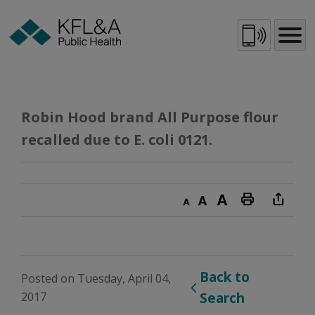
Skip
to
Content
Robin Hood brand All Purpose flour 
recalled due to E. coli 0121.
Decrease text size
Default text size
Increase text size
Print this page
Back to 
Posted on Tuesday, April 04,
2017
Search