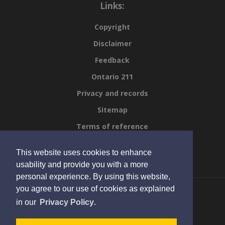
Links:
Copyright
Disclaimer
Feedback
Ontario 211
Privacy and records
Sitemap
Terms of reference
Viral respiratory mapper
This website uses cookies to enhance
Scroll to top of page
usability and provide you with a more
personal experience. By using this website,
you agree to our use of cookies as explained
learn
page
in our
Privacy Policy
.
more
© 2023 KFL&A Public Health