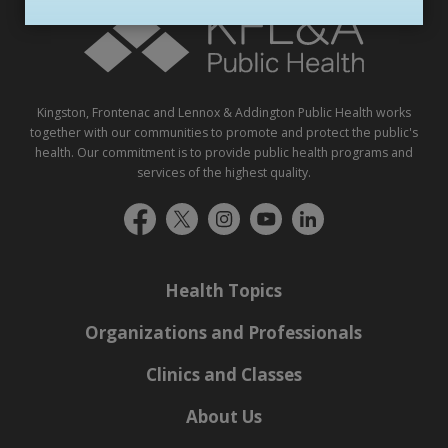
Kingston, Frontenac and Lennox & Addington Public Health works
together with our communities to promote and protect the public's
health. Our commitment is to provide public health programs and
services of the highest quality.
Health Topics
Organizations and Professionals
Clinics and Classes
About Us